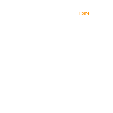
Home
Services