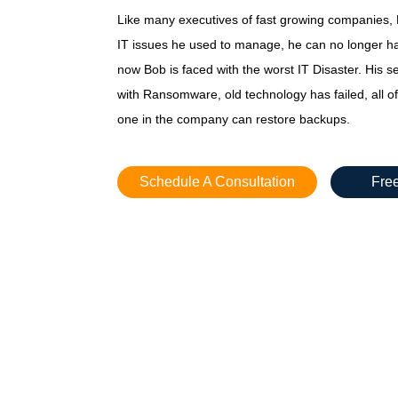
Like many executives of fast growing companies, B
IT issues he used to manage, he can no longer h
now Bob is faced with the worst IT Disaster. His 
with Ransomware, old technology has failed, all of
one in the company can restore backups.
Schedule A Consultation
Free