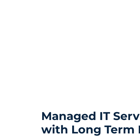
Managed IT Serv
with Long Term 