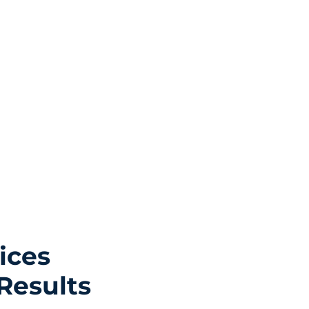
ices
Results