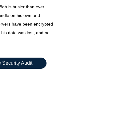
ob is busier than ever!
andle on his own and
servers have been encrypted
 his data was lost, and no
 Security Audit