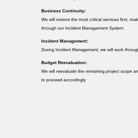
Business Continuity:
We will restore the most critical services first, m
through our Incident Management System.
Incident Management:
During Incident Management, we will work through
Budget Reevaluation:
We will reevaluate the remaining project scope and
to proceed accordingly.