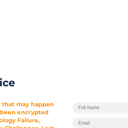
Home
Services
ice
r that may happen
e been encrypted
logy Failure,