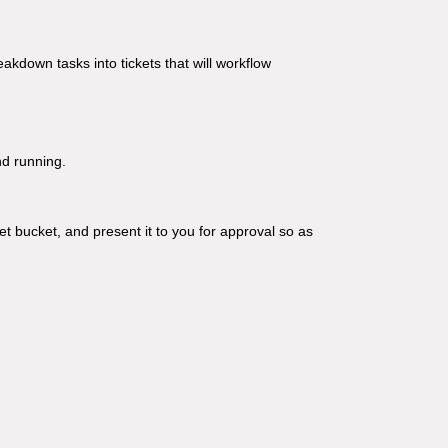
eakdown tasks into tickets that will workflow
nd running.
et bucket, and present it to you for approval so as