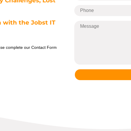
y Challenges, Lost
 with the Jobst IT
ease complete our Contact Form