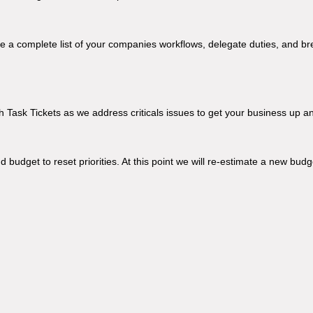
ake a complete list of your companies workflows, delegate duties, and br
 Task Tickets as we address criticals issues to get your business up a
 budget to reset priorities. At this point we will re-estimate a new budg