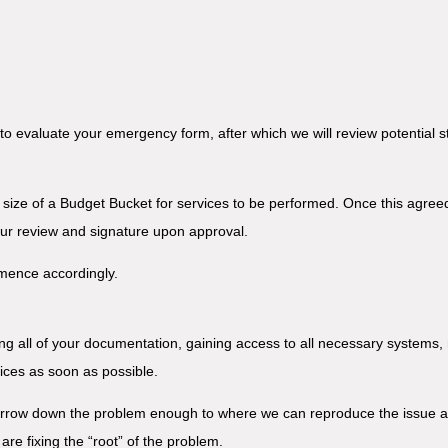
to evaluate your emergency form, after which we will review potential 
e size of a Budget Bucket for services to be performed. Once this agreed
our review and signature upon approval.
mmence accordingly.
ng all of your documentation, gaining access to all necessary systems,
vices as soon as possible.
arrow down the problem enough to where we can reproduce the issue at w
are fixing the “root” of the problem.