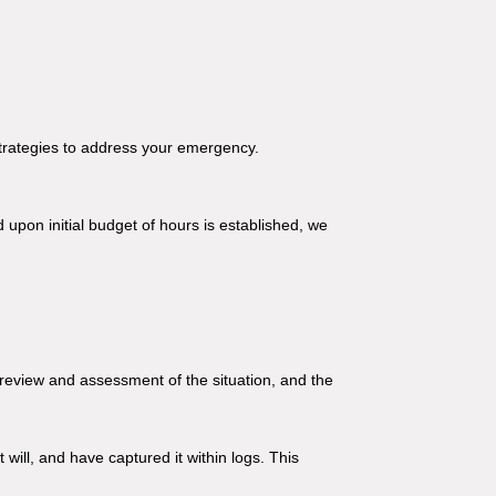
strategies to address your emergency.
 upon initial budget of hours is established, we
 review and assessment of the situation, and the
ill, and have captured it within logs. This