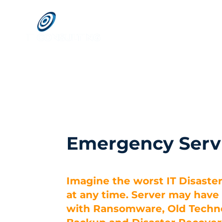
Emergency Serv
Imagine the worst IT Disaste
at any time. Server may hav
with Ransomware, Old Techno