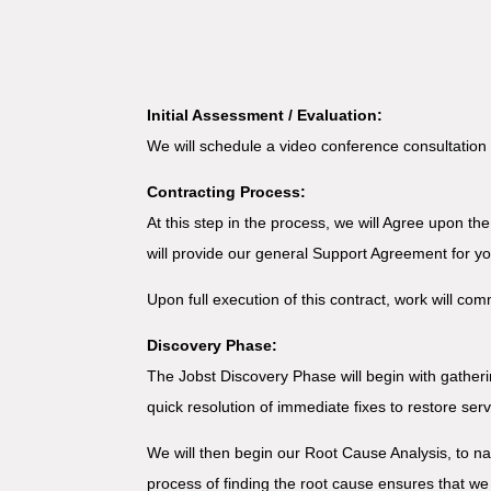
Initial Assessment / Evaluation:
We will schedule a video conference consultation 
Contracting Process:
At this step in the process, we will Agree upon th
will provide our general Support Agreement for y
Upon full execution of this contract, work will co
Discovery Phase:
The Jobst Discovery Phase will begin with gatheri
quick resolution of immediate fixes to restore ser
We will then begin our Root Cause Analysis, to n
process of finding the root cause ensures that we 