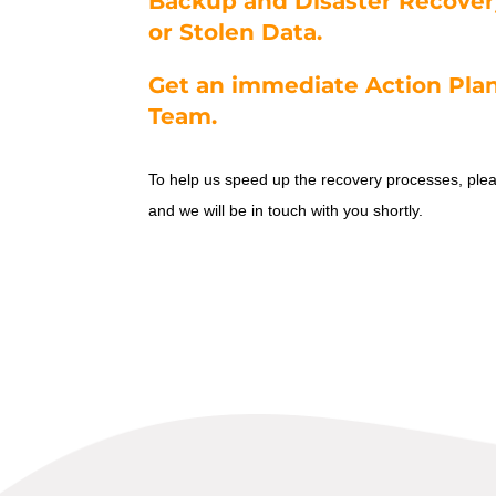
Backup and Disaster Recover
or Stolen Data.
Get an immediate Action Plan
Team.
To help us speed up the recovery processes, pl
and we will be in touch with you shortly.