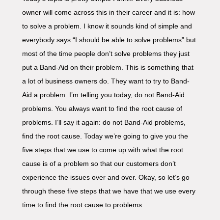
owner will come across this in their career and it is: how
to solve a problem. I know it sounds kind of simple and
everybody says “I should be able to solve problems” but
most of the time people don’t solve problems they just
put a Band-Aid on their problem. This is something that
a lot of business owners do. They want to try to Band-
Aid a problem. I’m telling you today, do not Band-Aid
problems. You always want to find the root cause of
problems. I’ll say it again: do not Band-Aid problems,
find the root cause. Today we’re going to give you the
five steps that we use to come up with what the root
cause is of a problem so that our customers don’t
experience the issues over and over. Okay, so let’s go
through these five steps that we have that we use every
time to find the root cause to problems.