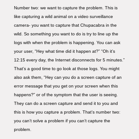
Number two: we want to capture the problem. This is
like capturing a wild animal on a video surveillance
camera- you want to capture that Chupacabra in the
wild. So something you want to do is try to line up the
logs with when the problem is happening. You can ask
your user, “Hey what time did it happen at?” “Oh it’s
12:15 every day, the Internet disconnects for 5 minutes.”
That’s a good time to go look at those logs. You might
also ask them, “Hey can you do a screen capture of an
error message that you get on your screen when this
happens?” or of the symptom that the user is seeing.
They can do a screen capture and send it to you and
this is how you capture a problem. That’s number two:
you can’t solve a problem if you can’t capture the
problem.