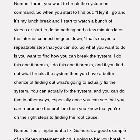
Number three: you want to break the system on
command. So when you start to find out, “Hey if I go and
it’s my lunch break and I start to watch a bunch of
videos or start to do something and a few minutes later
the internet connection goes down,” that’s maybe a
repeatable step that you can do. So what you want to do
is you want to find how you can break the system. I do
this and it breaks, I do this and it breaks, and if you find
out what breaks the system then you have a better
chance of finding out what’s going to actually fix the
system. You can actually fix the system, and you can do
that in other ways, especially once you can see that you
can reproduce the problem then you know that you’re
on the right steps to finding the root cause.
Number four: implement a fix. So here’s a good example
of an if-then statement which is going to be: you break it