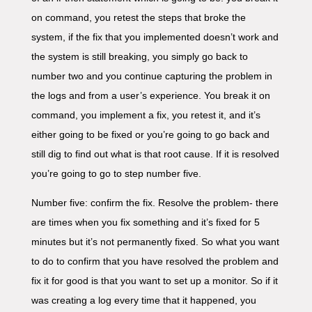
on command, you retest the steps that broke the
system, if the fix that you implemented doesn’t work and
the system is still breaking, you simply go back to
number two and you continue capturing the problem in
the logs and from a user’s experience. You break it on
command, you implement a fix, you retest it, and it’s
either going to be fixed or you’re going to go back and
still dig to find out what is that root cause. If it is resolved
you’re going to go to step number five.
Number five: confirm the fix. Resolve the problem- there
are times when you fix something and it’s fixed for 5
minutes but it’s not permanently fixed. So what you want
to do to confirm that you have resolved the problem and
fix it for good is that you want to set up a monitor. So if it
was creating a log every time that it happened, you