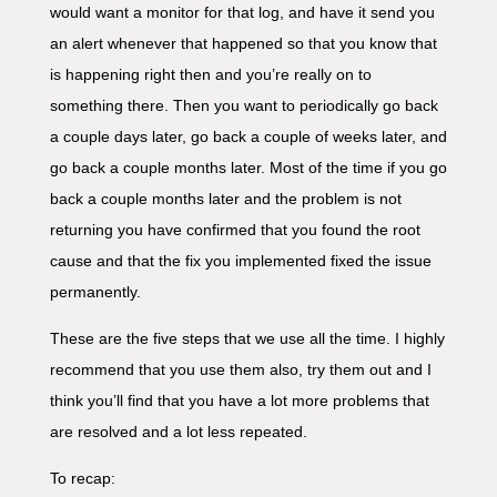
would want a monitor for that log, and have it send you
an alert whenever that happened so that you know that
is happening right then and you’re really on to
something there. Then you want to periodically go back
a couple days later, go back a couple of weeks later, and
go back a couple months later. Most of the time if you go
back a couple months later and the problem is not
returning you have confirmed that you found the root
cause and that the fix you implemented fixed the issue
permanently.
These are the five steps that we use all the time. I highly
recommend that you use them also, try them out and I
think you’ll find that you have a lot more problems that
are resolved and a lot less repeated.
To recap: