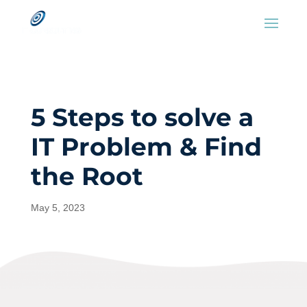
5 Steps to solve a
IT Problem & Find
the Root
May 5, 2023