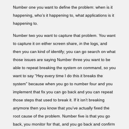
Number one you want to define the problem: when is it
happening, who’s it happening to, what applications is it
happening to.
Number two you want to capture that problem. You want
to capture it on either screen share, in the logs, and
then you can kind of identify; you can go search on what
those issues are saying Number three you want to be
able to repeat breaking the system on command, so you
want to say “Hey every time I do this it breaks the
system” because when you go to number four and you
implement that fix you can go back and you can repeat
those steps that used to break it. If it isn’t breaking
anymore then you know that you’ve actually fixed the
root cause of the problem. Number five is that you go
back, you monitor for that, and you go back and confirm