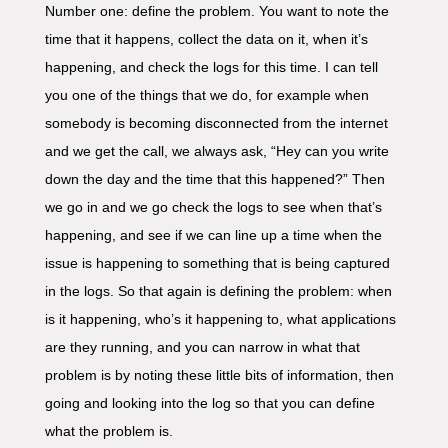
Number one: define the problem. You want to note the
time that it happens, collect the data on it, when it’s
happening, and check the logs for this time. I can tell
you one of the things that we do, for example when
somebody is becoming disconnected from the internet
and we get the call, we always ask, “Hey can you write
down the day and the time that this happened?” Then
we go in and we go check the logs to see when that’s
happening, and see if we can line up a time when the
issue is happening to something that is being captured
in the logs. So that again is defining the problem: when
is it happening, who’s it happening to, what applications
are they running, and you can narrow in what that
problem is by noting these little bits of information, then
going and looking into the log so that you can define
what the problem is.