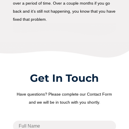
over a period of time. Over a couple months if you go
back and it’s still not happening, you know that you have
fixed that problem.
Get In Touch
Have questions? Please complete our Contact Form
and we will be in touch with you shortly.