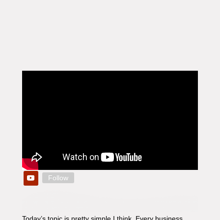
Follow
Today’s topic is pretty simple I think. Every business