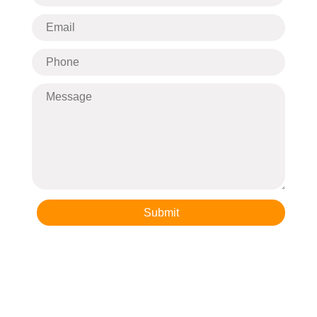
Submit