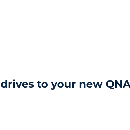
Home
Services
 drives to your new QNA