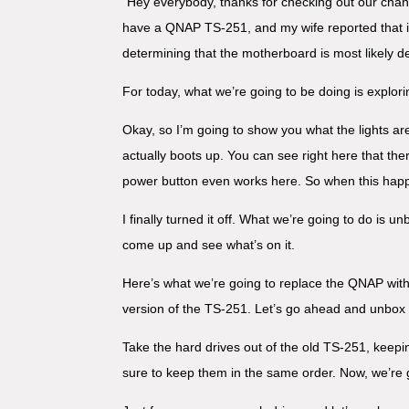
“Hey everybody, thanks for checking out our chan
have a QNAP TS-251, and my wife reported that it 
determining that the motherboard is most likely d
For today, what we’re going to be doing is explori
Okay, so I’m going to show you what the lights are
actually boots up. You can see right here that there
power button even works here. So when this happ
I finally turned it off. What we’re going to do is
come up and see what’s on it.
Here’s what we’re going to replace the QNAP with.
version of the TS-251. Let’s go ahead and unbox i
Take the hard drives out of the old TS-251, kee
sure to keep them in the same order. Now, we’re 