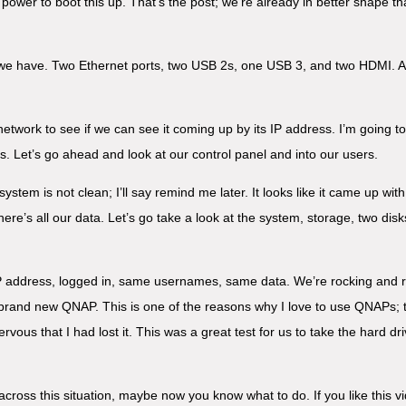
 power to boot this up. That’s the post; we’re already in better shape t
we have. Two Ethernet ports, two USB 2s, one USB 3, and two HDMI. All 
 network to see if we can see it coming up by its IP address. I’m going t
es. Let’s go ahead and look at our control panel and into our users.
stem is not clean; I’ll say remind me later. It looks like it came up with 
ere’s all our data. Let’s go take a look at the system, storage, two dis
P address, logged in, same usernames, same data. We’re rocking and r
and new QNAP. This is one of the reasons why I love to use QNAPs; they
nervous that I had lost it. This was a great test for us to take the hard 
across this situation, maybe now you know what to do. If you like this v