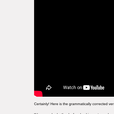
Certainly! Here is the grammatically corrected ver