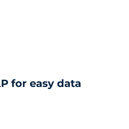
Resources
About Us
Contact
Privacy Policy
P for easy data