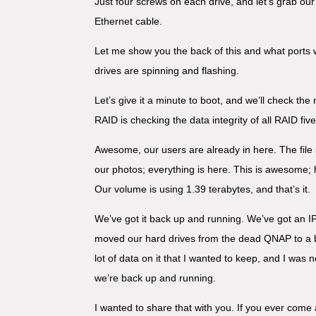
Just four screws on each drive, and let’s grab our
Ethernet cable.
Let me show you the back of this and what ports 
drives are spinning and flashing.
Let’s give it a minute to boot, and we’ll check the
RAID is checking the data integrity of all RAID fiv
Awesome, our users are already in here. The file sy
our photos; everything is here. This is awesome; h
Our volume is using 1.39 terabytes, and that’s it.
We’ve got it back up and running. We’ve got an I
moved our hard drives from the dead QNAP to a br
lot of data on it that I wanted to keep, and I was 
we’re back up and running.
I wanted to share that with you. If you ever come 