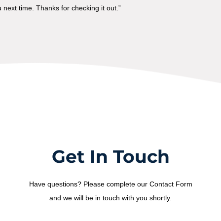
next time. Thanks for checking it out.”
Get In Touch
Have questions? Please complete our Contact Form
and we will be in touch with you shortly.