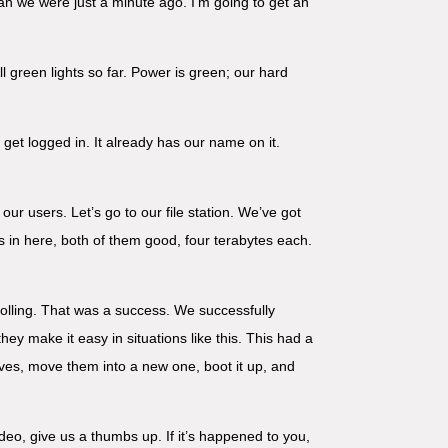
han we were just a minute ago. I’m going to get an
green lights so far. Power is green; our hard
o get logged in. It already has our name on it.
our users. Let’s go to our file station. We’ve got
ks in here, both of them good, four terabytes each.
olling. That was a success. We successfully
 make it easy in situations like this. This had a
drives, move them into a new one, boot it up, and
ideo, give us a thumbs up. If it’s happened to you,