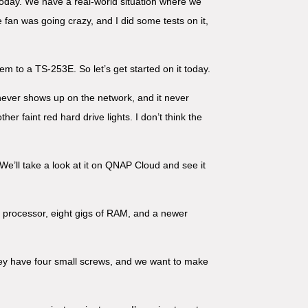
today. We have a real-world situation where we
fan was going crazy, and I did some tests on it,
em to a TS-253E. So let’s get started on it today.
t never shows up on the network, and it never
her faint red hard drive lights. I don’t think the
We’ll take a look at it on QNAP Cloud and see it
el processor, eight gigs of RAM, and a newer
hey have four small screws, and we want to make