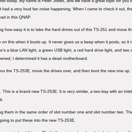
nel today. My name is Peter Jobes, and we have a great topic for you 
had a very loud fan noise happening. When I came to check it out, the 
ead in this QNAP.
ng how easy it is to take the hard drives out of this TS-251 and move th
 on this when it boots up. It never gives us a beep when it posts, so i
’s a blue LAN light, a green USB light, a red hard drive light, and two ot
ened, I determined it has a dead motherboard.
 unbox the TS-253E, move the drives over, and then boot the new one up. 
 This is a brand new TS-253E. It is very similar, a two-bay with an Int
t.
ping them in the same order of slot number one and slot number two. T
going to put these into the new TS-253E.