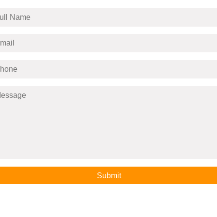
Submit