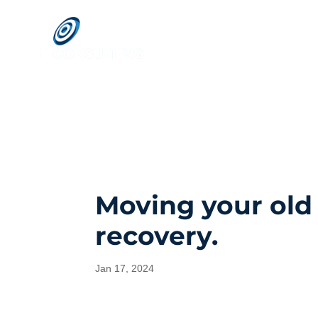
Moving your old
recovery.
Jan 17, 2024