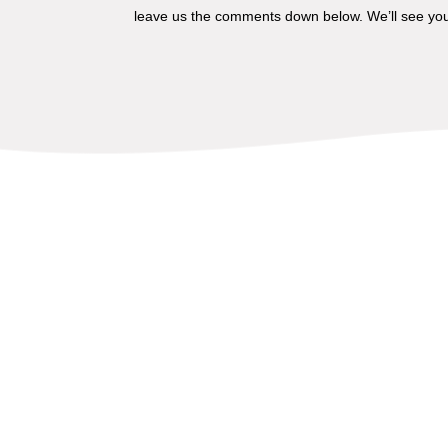
leave us the comments down below. We’ll see you 